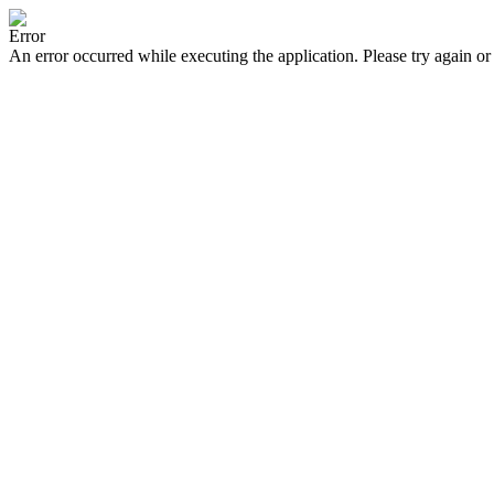
Error
An error occurred while executing the application. Please try again or 