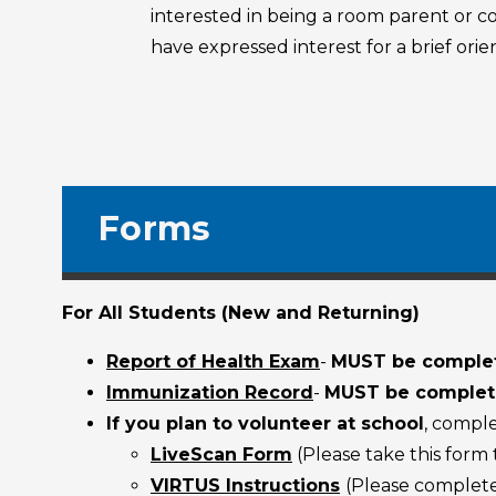
interested in being a room parent or 
have expressed interest for a brief or
Forms
For All Students (New and Returning)
Report of Health Exam
-
MUST be complet
Immunization Record
-
MUST be complete
If you plan to volunteer at school
, compl
LiveScan Form
(Please take this form
VIRTUS Instructions
(Please complete