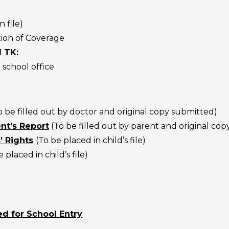
n file)
tion of Coverage
d TK:
 school office
o be filled out by doctor and original copy submitted)
nt’s Report
(
To be filled out by parent and original co
’ Rights
(To be placed in child’s file)
 placed in child’s file)
d for School Entry