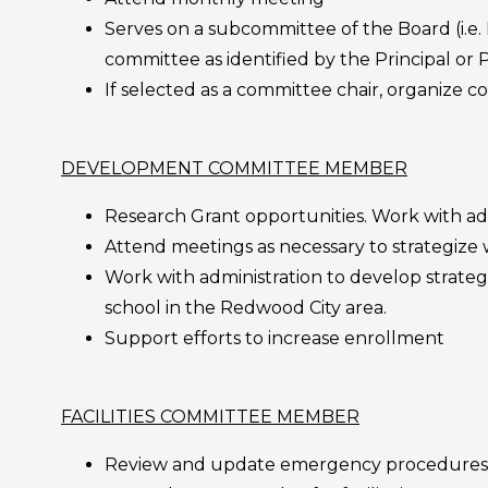
Serves on a subcommittee of the Board (i.e
committee as identified by the Principal or P
If selected as a committee chair, organize
DEVELOPMENT COMMITTEE MEMBER
Research Grant opportunities. Work with adm
Attend meetings as necessary to strategize
Work with administration to develop strateg
school in the Redwood City area.
Support efforts to increase enrollment
FACILITIES COMMITTEE MEMBER
Review and update emergency procedures