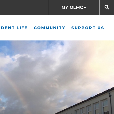
MY OLMC
DENT LIFE
COMMUNITY
SUPPORT US