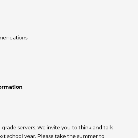
mmendations
formation
.
grade servers. We invite you to think and talk
next school year. Please take the summer to