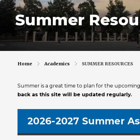
Summer Resou
Home
Academics
SUMMER RESOURCES
Summer is a great time to plan for the upcoming s
back as this site will be updated regularly.
2026-2027 Summer As