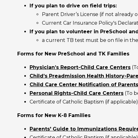
If you plan to drive on field trips:
Parent Driver’s License (if not already o
Current Car Insurance Policy's Declara
If you plan to volunteer in PreSchool an
a current TB test must be on file in the
Forms for New PreSchool and TK Families
Physician’s Report-Child Care Centers
(T
Child’s Preadmission Health History-Pare
Child Care Center Notification of Parents
Personal Rights-Child Care Centers
(To be
Certificate of Catholic Baptism (if applicable)
Forms for New K-8 Families
Parents' Guide to Immunizations Require
Certificate of Catholic Baptism (if applicable)