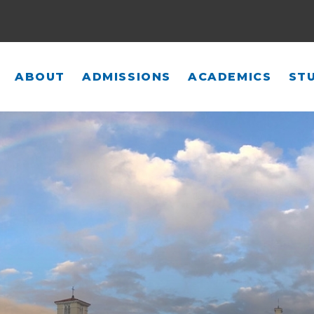
ABOUT
ADMISSIONS
ACADEMICS
STU