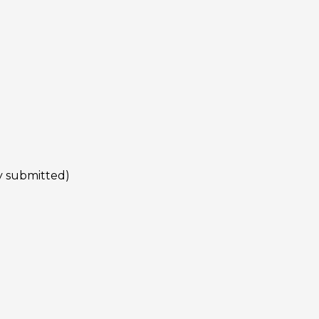
py submitted)