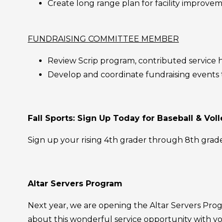
Create long range plan for facility improv
FUNDRAISING COMMITTEE MEMBER
Review Scrip program, contributed servic
Develop and coordinate fundraising events
Fall Sports: Sign Up Today for Baseball & Voll
Sign up your rising 4th grader through 8th grade
Altar Servers Program
Next year, we are opening the Altar Servers Progr
about this wonderful service opportunity with you