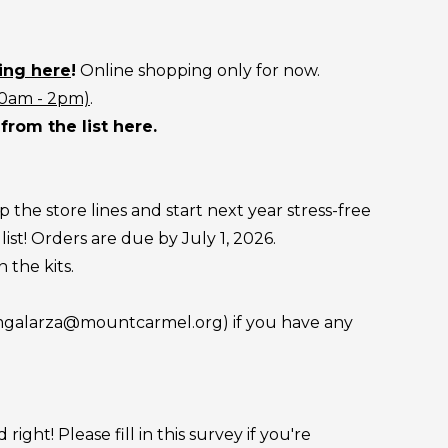
ing here
!
Online shopping only for now.
10am - 2pm)
.
from the list here.
 the store lines and start next year stress-free
ist! Orders are due by July 1, 2026.
 the kits.
 (mgalarza@mountcarmel.org) if you have any
ht! Please fill in this survey if you're