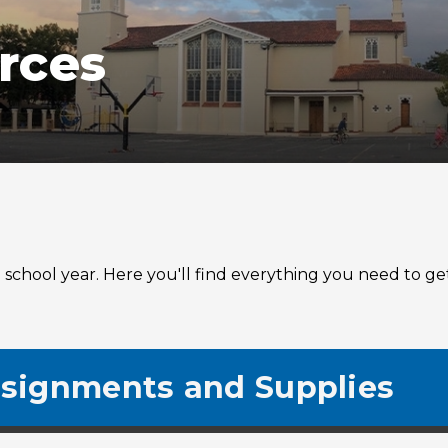
rces
chool year. Here you'll find everything you need to get 
signments and Supplies