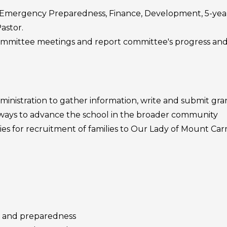
. Emergency Preparedness, Finance, Development, 5-year 
astor.
 committee meetings and report committee's progress an
inistration to gather information, write and submit gran
 ways to advance the school in the broader community
ies for recruitment of families to Our Lady of Mount Ca
 and preparedness