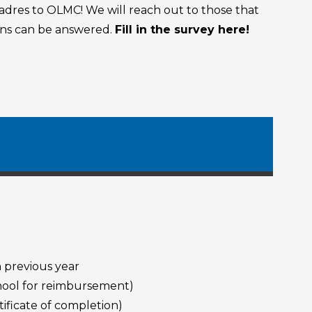
dres to OLMC! We will reach out to those that
ions can be answered.
Fill in the survey here!
 previous year
chool for reimbursement)
ificate of completion)