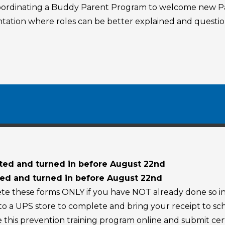
coordinating a Buddy Parent Program to welcome new Pa
ientation where roles can be better explained and quest
ed and turned in before August 22nd
d and turned in before August 22nd
ete these forms ONLY if you have NOT already done so in
 to a UPS store to complete and bring your receipt to s
 this prevention training program online and submit cert