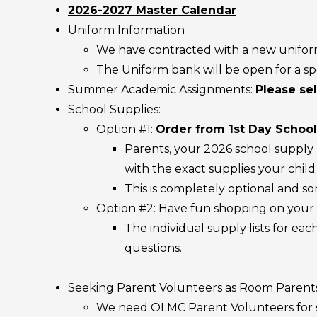
2026-2027 Master Calendar
Uniform Information
We have contracted with a new unifo
The Uniform bank will be open for a sp
Summer Academic Assignments:
Please sel
School Supplies:
Option #1:
Order from 1st Day School
Parents, your 2026 school supply k
with the exact supplies your chil
This is completely optional and so
Option #2: Have fun shopping on your
The individual supply lists for ea
questions.
Seeking Parent Volunteers as Room Paren
We need OLMC Parent Volunteers for seve