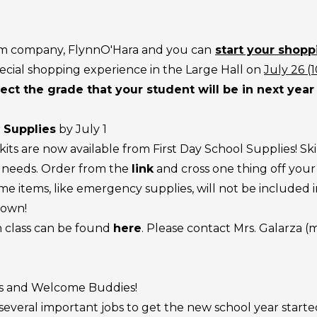
rm company, FlynnO'Hara and you can
start your shopp
ecial shopping experience in the Large Hall on
July 26 (
ect the grade that your student will be in next year 
 Supplies
by July 1
its are now available from First Day School Supplies! Skip
d needs. Order from the
link
and cross one thing off your l
me items, like emergency supplies, will not be included in
 own!
ch class can be found
here
. Please contact Mrs. Galarza
ts and Welcome Buddies!
ral important jobs to get the new school year started rig