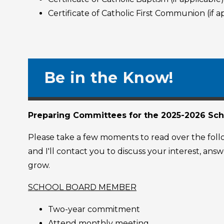
Certificate of Catholic First Communion (if a
Be in the Know!
Preparing Committees for the 2025-2026 Sch
Please take a few moments to read over the follow
and I'll contact you to discuss your interest, an
grow.
SCHOOL BOARD MEMBER
Two-year commitment
Attend monthly meeting