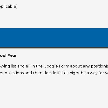
pplicable)
ool Year
ing list and fill in the Google Form about any position(
swer questions and then decide if this might be a way fo