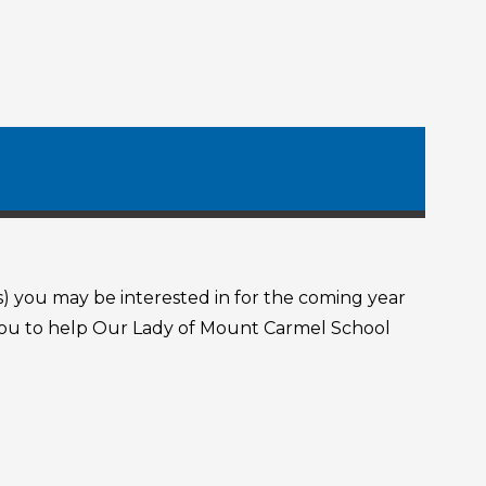
s) you may be interested in for the coming year
r you to help Our Lady of Mount Carmel School