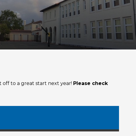
off to a great start next year!
Please check