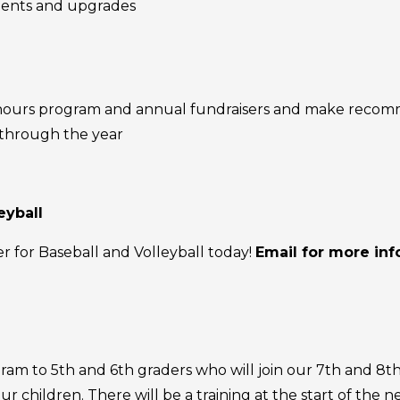
ements and upgrades
e hours program and annual fundraisers and make reco
 through the year
eyball
r for Baseball and Volleyball today!
Email for more in
am to 5th and 6th graders who will join our 7th and 8th 
r children. There will be a training at the start of the 