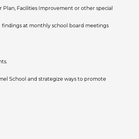
Plan, Facilities Improvement or other special
d findings at monthly school board meetings
ts.
rmel School and strategize ways to promote