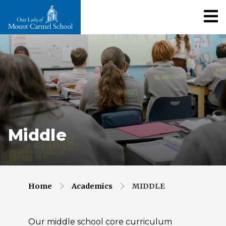
Middle
Home
Academics
MIDDLE
Our middle school core curriculum