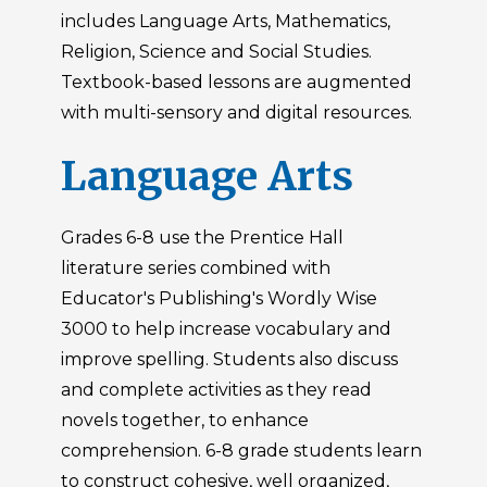
includes Language Arts, Mathematics,
Religion, Science and Social Studies.
Textbook-based lessons are augmented
with multi-sensory and digital resources.
Language Arts
Grades 6-8 use the Prentice Hall
literature series combined with
Educator's Publishing's Wordly Wise
3000 to help increase vocabulary and
improve spelling. Students also discuss
and complete activities as they read
novels together, to enhance
comprehension. 6-8 grade students learn
to construct cohesive, well organized,