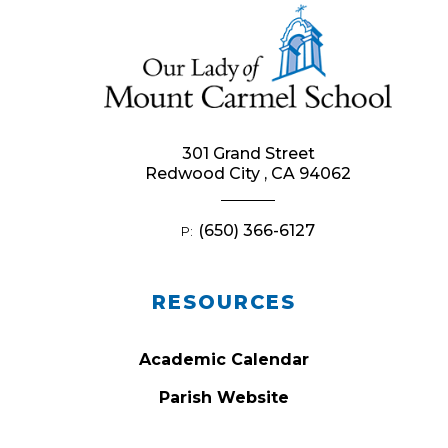
301 Grand Street
Redwood City , CA 94062
(650) 366-6127
P:
RESOURCES
Academic Calendar
Parish Website