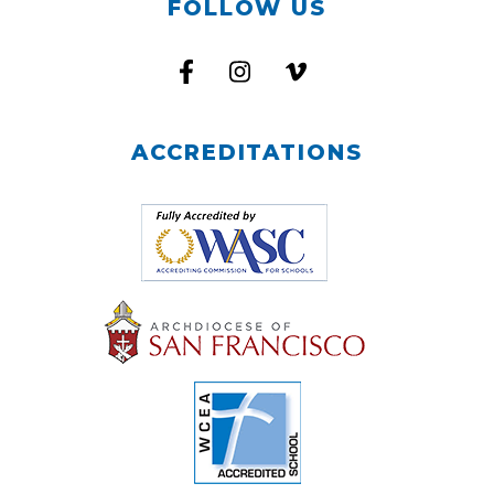
FOLLOW US
ACCREDITATIONS