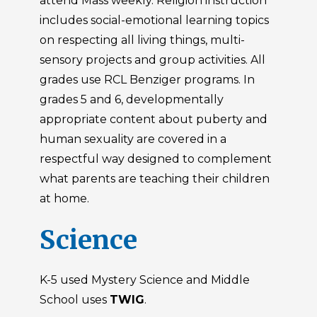
attend Mass weekly. Religion instruction
includes social-emotional learning topics
on respecting all living things, multi-
sensory projects and group activities. All
grades use RCL Benziger programs. In
grades 5 and 6, developmentally
appropriate content about puberty and
human sexuality are covered in a
respectful way designed to complement
what parents are teaching their children
at home.
Science
K-5 used Mystery Science and Middle
School uses
TWIG
.