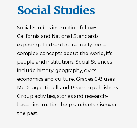
Social Studies
Social Studies instruction follows
California and National Standards,
exposing children to gradually more
complex concepts about the world, it's
people and institutions. Social Sciences
include history, geography, civics,
economics and culture. Grades 6-8 uses
McDougal-Littell and Pearson publishers.
Group activities, stories and research-
based instruction help students discover
the past.