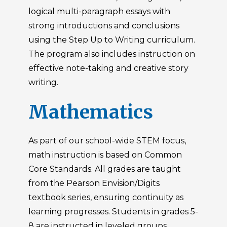
logical multi-paragraph essays with
strong introductions and conclusions
using the Step Up to Writing curriculum.
The program also includes instruction on
effective note-taking and creative story
writing.
Mathematics
As part of our school-wide STEM focus,
math instruction is based on Common
Core Standards. All grades are taught
from the Pearson Envision/Digits
textbook series, ensuring continuity as
learning progresses. Students in grades 5-
8 are instructed in leveled groups,