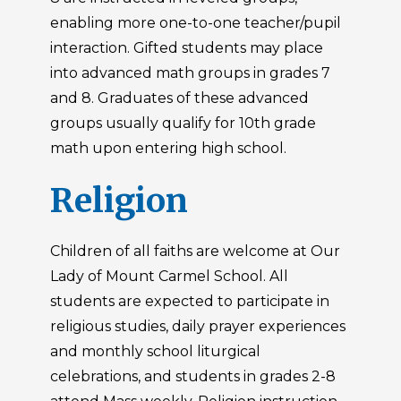
enabling more one-to-one teacher/pupil
interaction. Gifted students may place
into advanced math groups in grades 7
and 8. Graduates of these advanced
groups usually qualify for 10th grade
math upon entering high school.
Religion
Children of all faiths are welcome at Our
Lady of Mount Carmel School. All
students are expected to participate in
religious studies, daily prayer experiences
and monthly school liturgical
celebrations, and students in grades 2-8