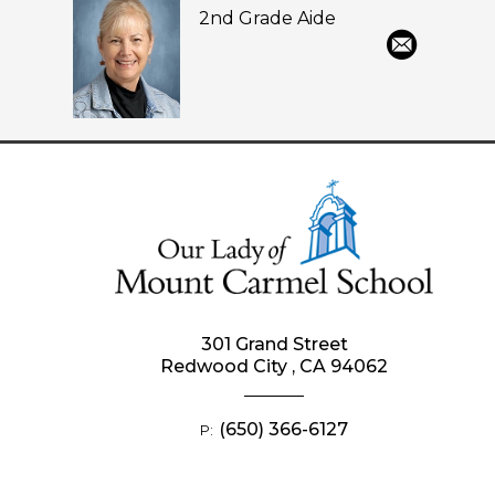
2nd Grade Aide
301 Grand Street
Redwood City , CA 94062
(650) 366-6127
P: