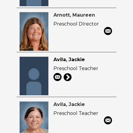
Arnott, Maureen
Preschool DIrector
Avila, Jackie
Preschool Teacher
Avila, Jackie
Preschool Teacher