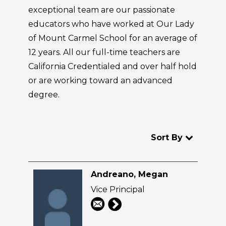
exceptional team are our passionate
educators who have worked at Our Lady
of Mount Carmel School for an average of
12 years. All our full-time teachers are
California Credentialed and over half hold
or are working toward an advanced
degree.
Sort By
Andreano, Megan
Vice Principal