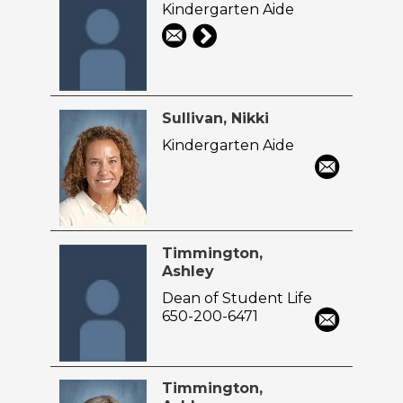
Kindergarten Aide
Sullivan, Nikki
Kindergarten Aide
Timmington,
Ashley
Dean of Student Life
650-200-6471
Timmington,