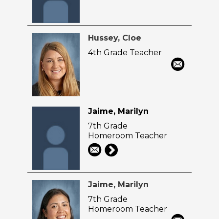
Hussey, Cloe
4th Grade Teacher
Jaime, Marilyn
7th Grade
Homeroom Teacher
Jaime, Marilyn
7th Grade
Homeroom Teacher