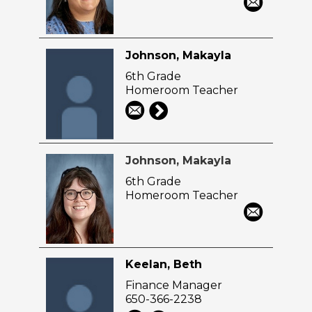
Johnson, Makayla
6th Grade
Homeroom Teacher
Johnson, Makayla
6th Grade
Homeroom Teacher
Keelan, Beth
Finance Manager
650-366-2238