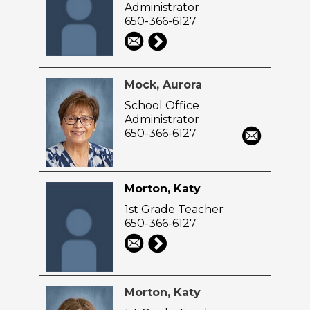
Administrator
650-366-6127
Mock, Aurora
School Office
Administrator
650-366-6127
Morton, Katy
1st Grade Teacher
650-366-6127
Morton, Katy