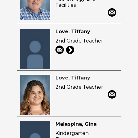
Facilities
Love, Tiffany
2nd Grade Teacher
Love, Tiffany
2nd Grade Teacher
Malaspina, Gina
Kindergarten