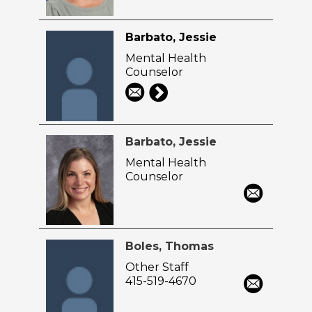
Barbato, Jessie
Mental Health
Counselor
Barbato, Jessie
Mental Health
Counselor
Boles, Thomas
Other Staff
415-519-4670