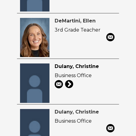
DeMartini, Ellen
3rd Grade Teacher
Dulany, Christine
Business Office
Dulany, Christine
Business Office