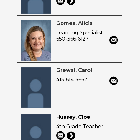
Gomes, Alicia
Learning Specialist
650-366-6127
Grewal, Carol
415-614-5662
Hussey, Cloe
4th Grade Teacher