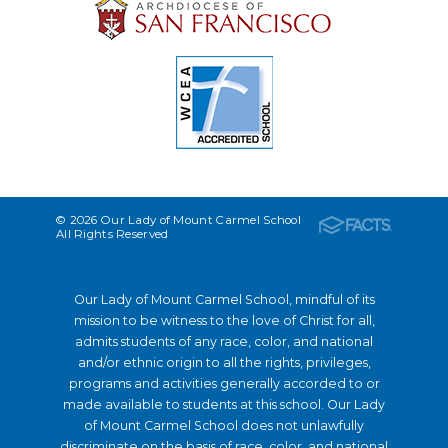
© 2026 Our Lady of Mount Carmel School
All Rights Reserved
Our Lady of Mount Carmel School, mindful of its
mission to be witness to the love of Christ for all,
admits students of any race, color, and national
and/or ethnic origin to all the rights, privileges,
programs and activities generally accorded to or
made available to students at this school. Our Lady
of Mount Carmel School does not unlawfully
discriminate on the basis of race, color, and national