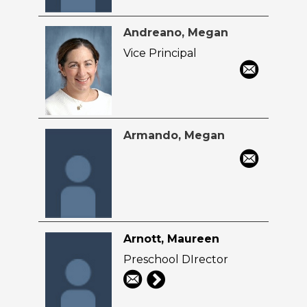
Andreano, Megan
Vice Principal
Armando, Megan
Arnott, Maureen
Preschool DIrector