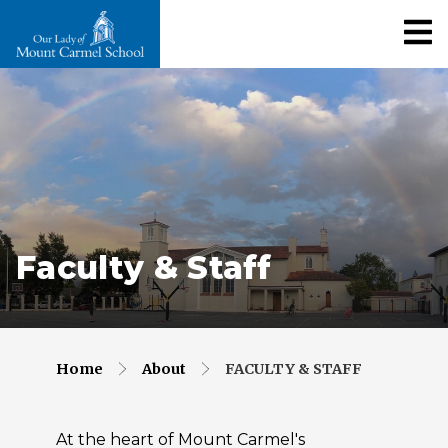
Faculty & Staff
Home
About
FACULTY & STAFF
At the heart of Mount Carmel's