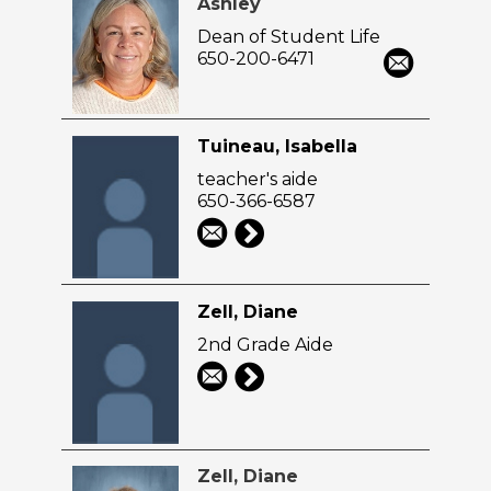
Ashley
Dean of Student Life
650-200-6471
Tuineau, Isabella
teacher's aide
650-366-6587
Zell, Diane
2nd Grade Aide
Zell, Diane