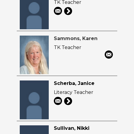
TK Teacher
Sammons, Karen
TK Teacher
Scherba, Janice
Literacy Teacher
Sullivan, Nikki