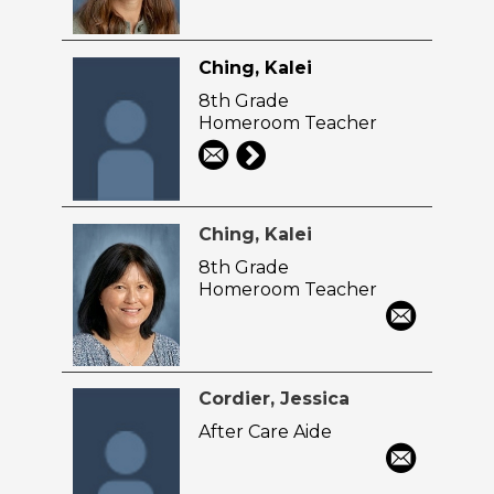
Ching, Kalei
8th Grade
Homeroom Teacher
Ching, Kalei
8th Grade
Homeroom Teacher
Cordier, Jessica
After Care Aide