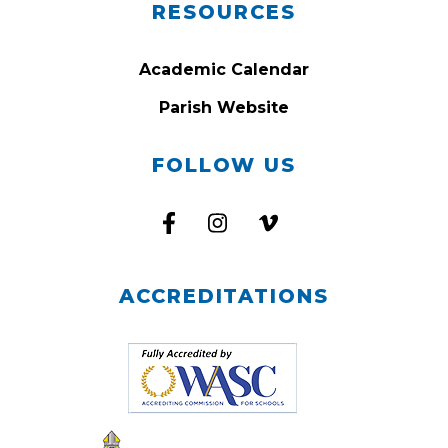
RESOURCES
Academic Calendar
Parish Website
FOLLOW US
ACCREDITATIONS