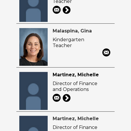
Teacher
Malaspina, Gina
Kindergarten
Teacher
Martinez, Michelle
Director of Finance
and Operations
Martinez, Michelle
Director of Finance