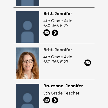
Britt, Jennifer
4th Grade Aide
650-366-6127
Britt, Jennifer
4th Grade Aide
650-366-6127
Bruzzone, Jennifer
5th Grade Teacher