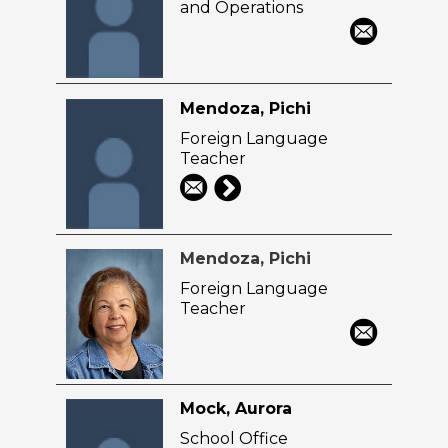
and Operations
Mendoza, Pichi
Foreign Language
Teacher
Mendoza, Pichi
Foreign Language
Teacher
Mock, Aurora
School Office