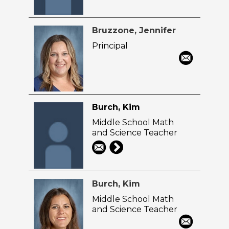
Bruzzone, Jennifer
Principal
Burch, Kim
Middle School Math
and Science Teacher
Burch, Kim
Middle School Math
and Science Teacher