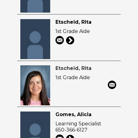
Etscheid, Rita
1st Grade Aide
Etscheid, Rita
1st Grade Aide
Gomes, Alicia
Learning Specialist
650-366-6127