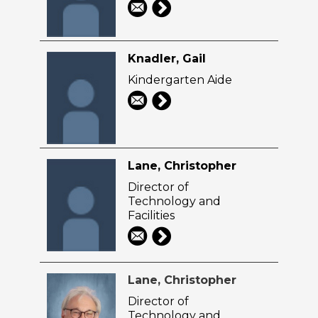
Knadler, Gail
Kindergarten Aide
Lane, Christopher
Director of
Technology and
Facilities
Lane, Christopher
Director of
Technology and