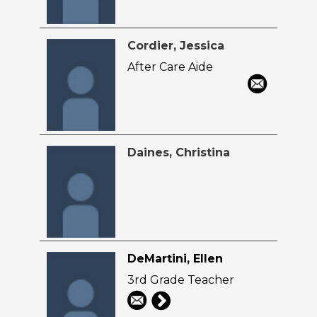
Cordier, Jessica
After Care Aide
Daines, Christina
DeMartini, Ellen
3rd Grade Teacher