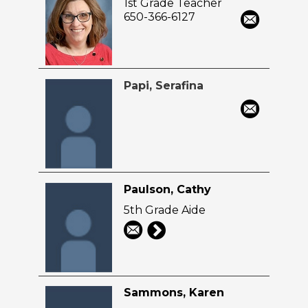
1st Grade Teacher
650-366-6127
Papi, Serafina
Paulson, Cathy
5th Grade Aide
Sammons, Karen