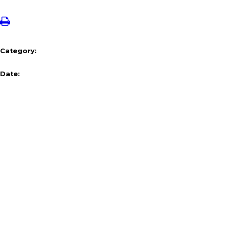
Category:
Date: